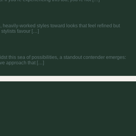
, heavily-worked styles toward looks that feel refined but
tylists favour […]
midst this sea of possibilities, a standout contender emerges:
tive approach that […]