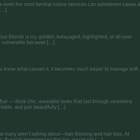
ause even the most familiar colour services can sometimes cause a
 […]
your blonde is icy, golden, balayaged, highlighted, or all-over
re vulnerable because […]
you know what causes it, it becomes much easier to manage with
flair — think chic, wearable looks that last through ceremony
able, and pair beautifully […]
t many aren’t talking about—hair thinning and hair loss. At
. If you’re experiencing this too, you’re not […]