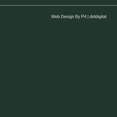
Web Design By P4 | dotdigital