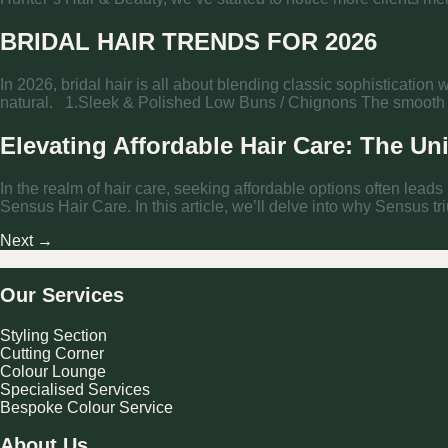
BRIDAL HAIR TRENDS FOR 2026
In 2026, bridal hair is all about blending classic sophistication
natural. 1.Sleek & Polished Low Buns / Chignons The smooth low
Elevating Affordable Hair Care: The Un
In the realm of hair care, seeking affordable options often leads
Sensus Hair Care. In this article, we’ll delve into why Sensus tr
Next
→
Our Services
Styling Section
Cutting Corner
Colour Lounge
Specialised Services
Bespoke Colour Service
About Us