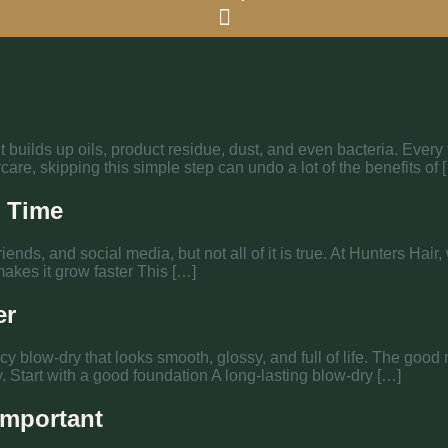
 it builds up oils, product residue, dust, and even bacteria. Ever
care, skipping this simple step can undo a lot of the benefits of 
e Time
riends, and social media, but not all of it is true. At Hunters Ha
akes it grow faster This […]
er
cy blow-dry that looks smooth, glossy, and full of life. The good 
ly. Start with a good foundation A long-lasting blow-dry […]
Important