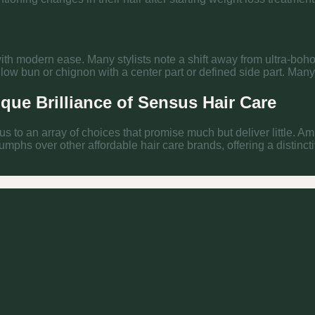
 with modern ease. Many stylists note a shift away from ultra-boho
 bun or chignon with a center part or defined side part. Many s
ique Brilliance of Sensus Hair Care
 us to an array of choices that promise much but deliver little. A
iumphs over other affordable hair care brands, offering a distinc