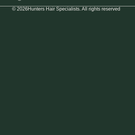
© 2026Hunters Hair Specialists. All rights reserved