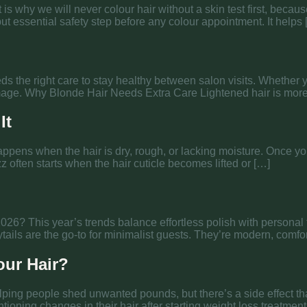
t is why we will never colour hair without a skin test first, bec
 but essential safety step before any colour appointment. It helps
eeds the right care to stay healthy between salon visits. Whether 
 damage. Why Blonde Hair Needs Extra Care Lightened hair is mo
It
happens when the hair is dry, rough, or lacking moisture. Once 
z often starts when the hair cuticle becomes lifted or […]
2026? This year’s trends balance effortless polish with personal 
ils are the go-to for minimalist guests. They’re modern, comfort
our Hair?
ping people shed unwanted pounds, but there’s a side effect tha
ioning changes in their hair after starting weight loss treatments