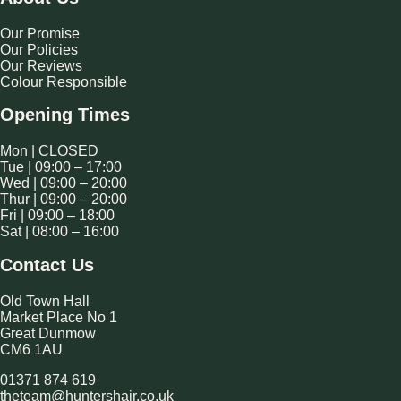
Our Promise
Our Policies
Our Reviews
Colour Responsible
Opening Times
Mon | CLOSED
Tue | 09:00 – 17:00
Wed | 09:00 – 20:00
Thur | 09:00 – 20:00
Fri | 09:00 – 18:00
Sat | 08:00 – 16:00
Contact Us
Old Town Hall
Market Place No 1
Great Dunmow
CM6 1AU
01371 874 619
theteam@huntershair.co.uk