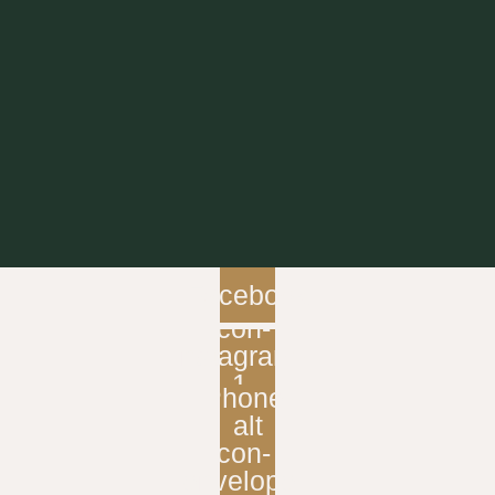
Facebook
Icon-
instagram-
1
Phone-
alt
Icon-
envelope