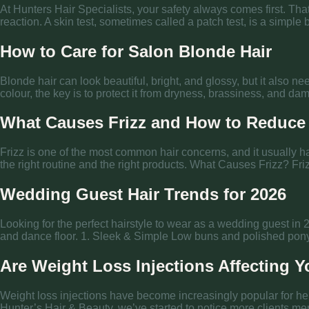
At Hunters Hair Specialists, your safety always comes first. Tha
reaction. A skin test, sometimes called a patch test, is a simple
How to Care for Salon Blonde Hair
Blonde hair can look beautiful, bright, and glossy, but it also n
colour, the key is to protect it from dryness, brassiness, and
What Causes Frizz and How to Reduce 
Frizz is one of the most common hair concerns, and it usually 
the right routine and the right products. What Causes Frizz? Friz
Wedding Guest Hair Trends for 2026
Looking for the perfect hairstyle to wear as a wedding guest in 
and dance floor. 1. Sleek & Simple Low buns and polished ponyta
Are Weight Loss Injections Affecting Y
Weight loss injections have become increasingly popular for hel
Hunter’s Hair & Beauty, we’ve started to notice more clients ment