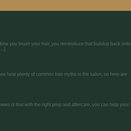
y time you brush your hair, you reintroduce that buildup back onto
[…]
ir, we hear plenty of common hair myths in the salon, so here are
news is that with the right prep and aftercare, you can help your