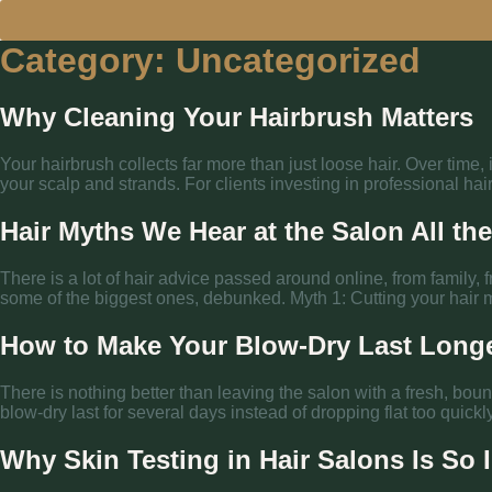
Category:
Uncategorized
Why Cleaning Your Hairbrush Matters
Your hairbrush collects far more than just loose hair. Over time,
your scalp and strands. For clients investing in professional hair
Hair Myths We Hear at the Salon All th
There is a lot of hair advice passed around online, from family, f
some of the biggest ones, debunked. Myth 1: Cutting your hair m
How to Make Your Blow-Dry Last Long
There is nothing better than leaving the salon with a fresh, boun
blow-dry last for several days instead of dropping flat too quick
Why Skin Testing in Hair Salons Is So 