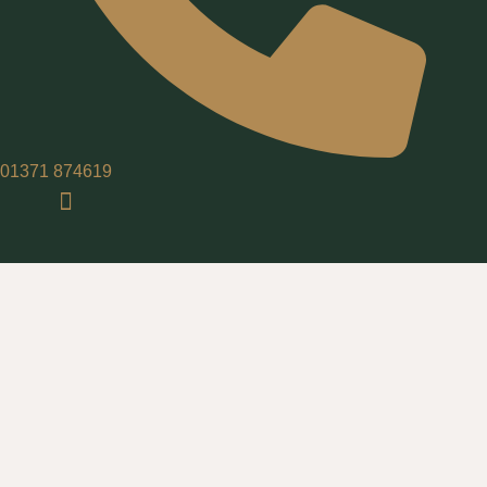
01371 874619