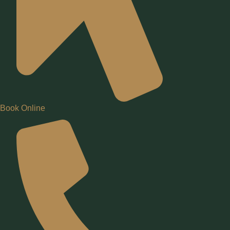
Book Online