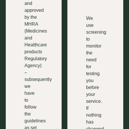
and
approved
by the
We
MHRA
use
(Medicines
screening
and
to
Healthcare
monitor
products
the
Regulatory
need
Agency)
for
–
testing
subsequently
you
we
before
have
your
to
service.
follow
If
the
nothing
guidelines
has
as set
changed