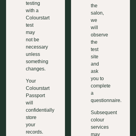
testing
the
with a
salon,
Colourstart
we
test
will
may
observe
not be
the
necessary
test
unless
site
something
and
changes.
ask
you to
Your
complete
Colourstart
a
Passport
questionnaire.
will
confidentially
Subsequent
store
colour
your
services
records.
may