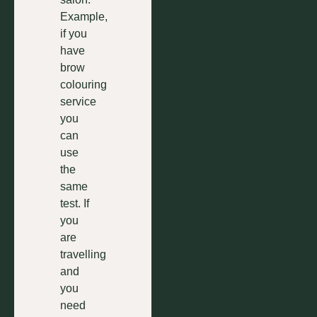
Example,
if you
have
brow
colouring
service
you
can
use
the
same
test. If
you
are
travelling
and
you
need