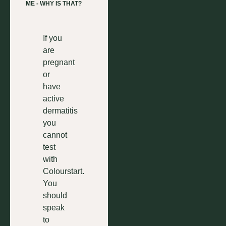
ME - WHY IS THAT?
If you
are
pregnant
or
have
active
dermatitis
you
cannot
test
with
Colourstart.
You
should
speak
to