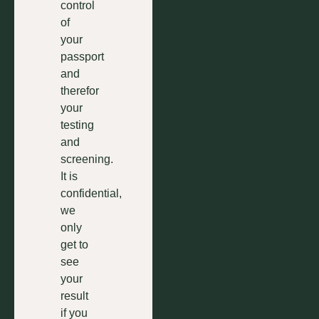
control
of
your
passport
and
therefor
your
testing
and
screening.
It is
confidential,
we
only
get to
see
your
result
if you