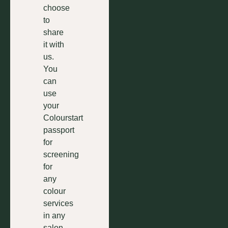
choose
to
share
it with
us.
You
can
use
your
Colourstart
passport
for
screening
for
any
colour
services
in any
salon.