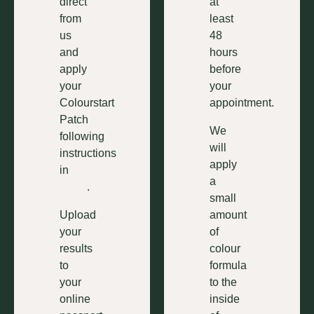
direct
at
from
least
us
48
and
hours
apply
before
your
your
Colourstart
appointment.
Patch
We
following
will
instructions
apply
in
this
a
video
.
small
Upload
amount
your
of
results
colour
to
formula
your
to the
online
inside