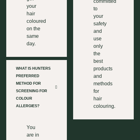
committed
your
to
hair
your
coloured
safety
on the
and
same
use
day.
only
the
best
products
WHAT IS HUNTERS
and
PREFERRED
methods
METHOD FOR
for
SCREENING FOR
hair
COLOUR
colouring.
ALLERGIES?
You
are in