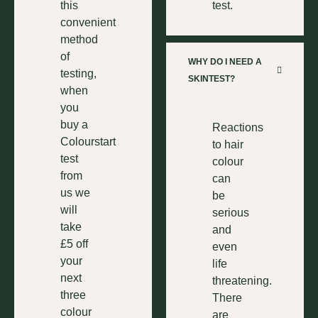
this
test.
convenient
method
of
WHY DO I NEED A
testing,
SKINTEST?
when
you
buy a
Reactions
Colourstart
to hair
test
colour
from
can
us we
be
will
serious
take
and
£5 off
even
your
life
next
threatening.
three
There
colour
are