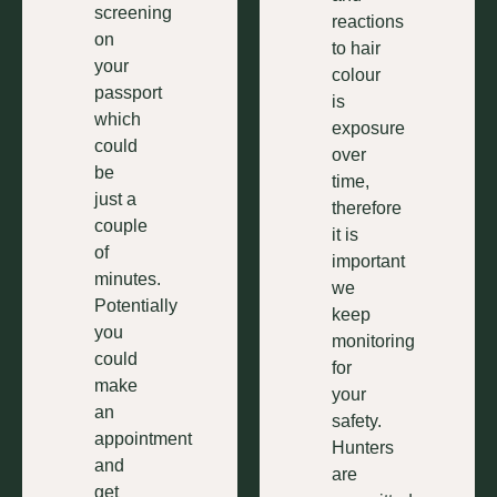
screening
reactions
on
to hair
your
colour
passport
is
which
exposure
could
over
be
time,
just a
therefore
couple
it is
of
important
minutes.
we
Potentially
keep
you
monitoring
could
for
make
your
an
safety.
appointment
Hunters
and
are
get