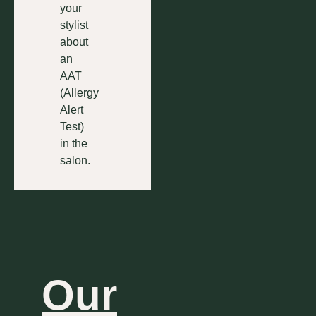
your
stylist
about
an
AAT
(Allergy
Alert
Test)
in the
salon.
Our