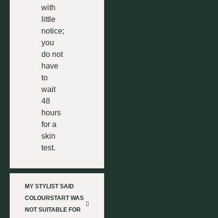
with
little
notice;
you
do not
have
to
wait
48
hours
for a
skin
test.
MY STYLIST SAID
COLOURSTART WAS
NOT SUITABLE FOR