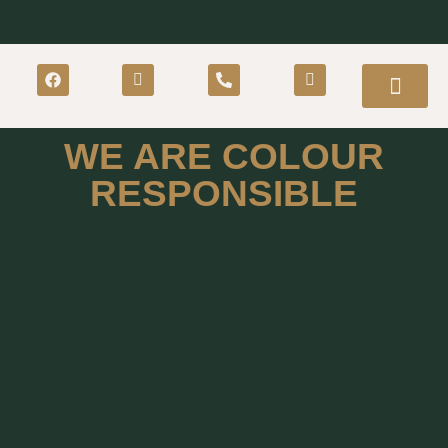
WE ARE COLOUR
RESPONSIBLE