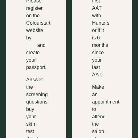
Please
first
register
AAT
on the
with
Colourstart
Hunters
website
or if it
by
clicking
is 6
here
and
months
create
since
your
your
passport.
last
AAT;
Answer
the
Make
screening
an
questions,
appointment
buy
to
your
attend
skin
the
test
salon