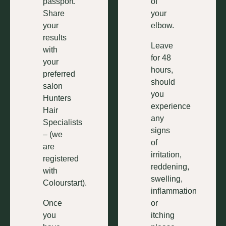
passport.
of
Share
your
your
elbow.
results
Leave
with
for 48
your
hours,
preferred
should
salon
you
Hunters
experience
Hair
any
Specialists
signs
– (we
of
are
irritation,
registered
reddening,
with
swelling,
Colourstart).
inflammation
Once
or
you
itching