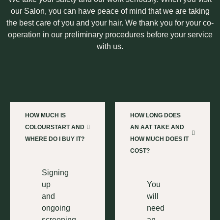
our Salon, you can have peace of mind that we are taking
the best care of you and your hair. We thank you for your co-
operation in our preliminary procedures before your service
with us.
HOW MUCH IS
HOW LONG DOES
COLOURSTART AND
AN AAT TAKE AND
WHERE DO I BUY IT?
HOW MUCH DOES IT
COST?
Signing
up
You
and
will
ongoing
need
screening
an