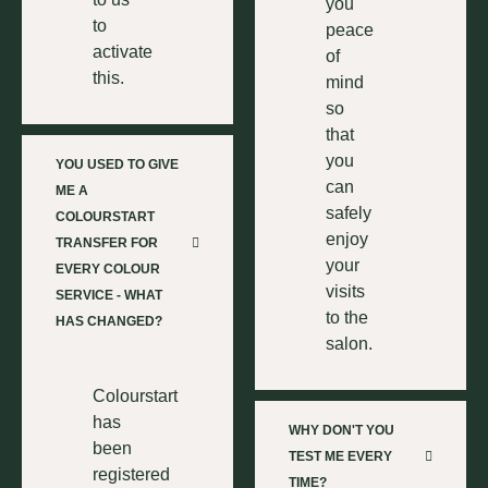
you
to
peace
activate
of
this.
mind
so
that
you
YOU USED TO GIVE
can
ME A
safely
COLOURSTART
enjoy
TRANSFER FOR
your
EVERY COLOUR
visits
SERVICE - WHAT
to the
HAS CHANGED?
salon.
Colourstart
has
WHY DON'T YOU
been
TEST ME EVERY
registered
TIME?