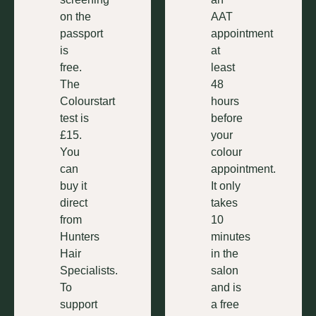
on the
AAT
passport
appointment
is
at
free.
least
The
48
Colourstart
hours
test is
before
£15.
your
You
colour
can
appointment.
buy it
It only
direct
takes
from
10
Hunters
minutes
Hair
in the
Specialists.
salon
To
and is
support
a free