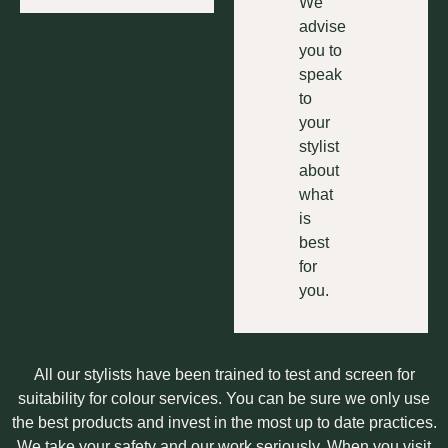
We
advise
you to
speak
to
your
stylist
about
what
is
best
for
you.
All our stylists have been trained to test and screen for
suitability for colour services. You can be sure we only use
the best products and invest in the most up to date practices.
We take your safety and our work seriously. When you visit