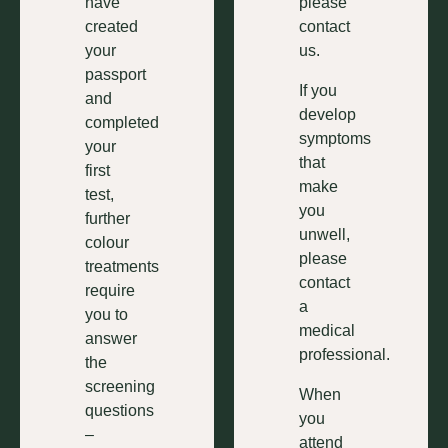
have
please
created
contact
your
us.
passport
If you
and
develop
completed
symptoms
your
that
first
make
test,
you
further
unwell,
colour
please
treatments
contact
require
a
you to
medical
answer
professional.
the
screening
When
questions
you
–
attend