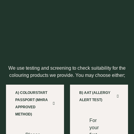
We use testing and screening to check suitability for the
colouring products we provide. You may choose either;
A) COLOURSTART
B) AAT (ALLERGY
PASSPORT (MHRA
ALERT TEST)
APPROVED
METHOD)
For
your