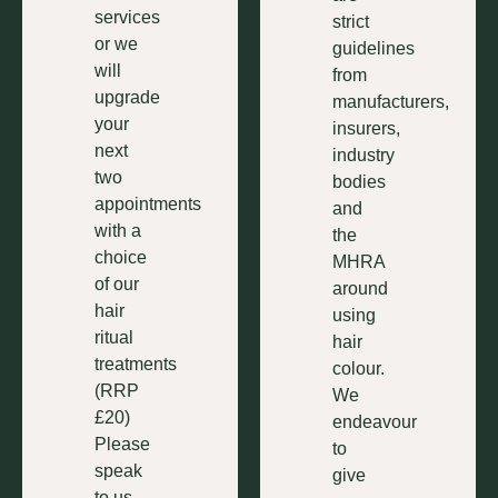
services
strict
or we
guidelines
will
from
upgrade
manufacturers,
your
insurers,
next
industry
two
bodies
appointments
and
with a
the
choice
MHRA
of our
around
hair
using
ritual
hair
treatments
colour.
(RRP
We
£20)
endeavour
Please
to
speak
give
to us