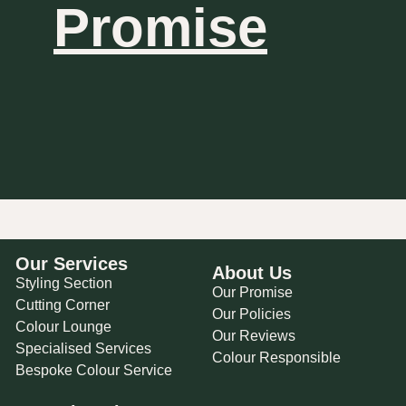
Promise
Our Services
About Us
Styling Section
Our Promise
Cutting Corner
Our Policies
Colour Lounge
Our Reviews
Specialised Services
Colour Responsible
Bespoke Colour Service