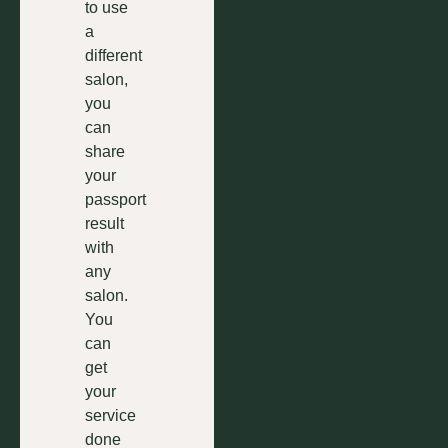
to use
a
different
salon,
you
can
share
your
passport
result
with
any
salon.
You
can
get
your
service
done