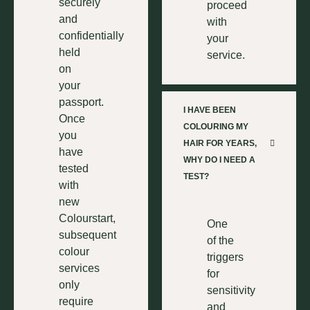
securely
proceed
and
with
confidentially
your
held
service.
on
your
passport.
I HAVE BEEN
Once
COLOURING MY
you
HAIR FOR YEARS,
have
WHY DO I NEED A
tested
TEST?
with
new
Colourstart,
One
subsequent
of the
colour
triggers
services
for
only
sensitivity
require
and