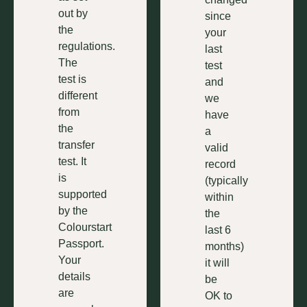
out by
since
the
your
regulations.
last
The
test
test is
and
different
we
from
have
the
a
transfer
valid
test. It
record
is
(typically
supported
within
by the
the
Colourstart
last 6
Passport.
months)
Your
it will
details
be
are
OK to