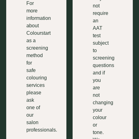
For
not
more
require
information
an
about
AAT
Colourstart
test
as a
subject
screening
to
method
screening
for
questions
safe
and if
colouring
you
services
are
please
not
ask
changing
one of
your
our
colour
salon
or
professionals.
tone.