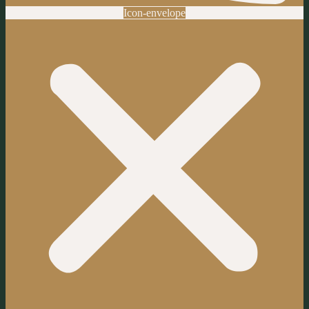
Icon-envelope