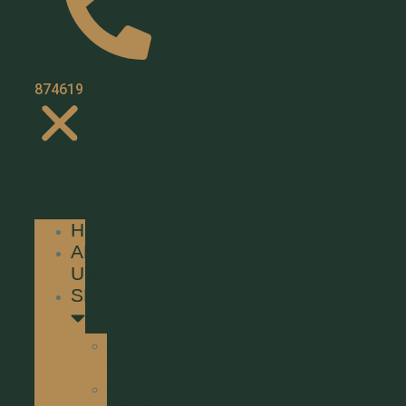
01371
874619
HOME
ABOUT
US
SERVICES
CUTTING
CORNER
STYLING