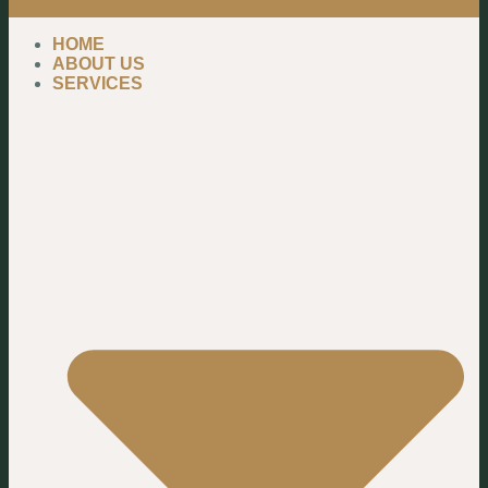
HOME
ABOUT US
SERVICES