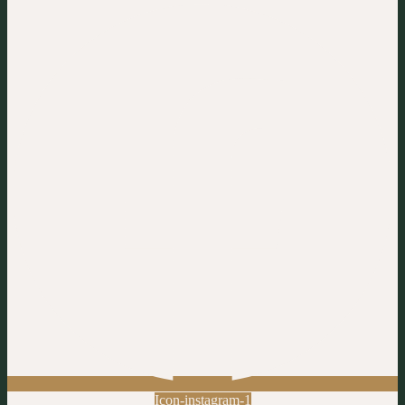
Icon-instagram-1