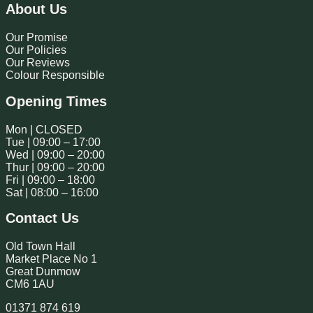
About Us
Our Promise
Our Policies
Our Reviews
Colour Responsible
Opening Times
Mon | CLOSED
Tue | 09:00 – 17:00
Wed | 09:00 – 20:00
Thur | 09:00 – 20:00
Fri | 09:00 – 18:00
Sat | 08:00 – 16:00
Contact Us
Old Town Hall
Market Place No 1
Great Dunmow
CM6 1AU
01371 874 619