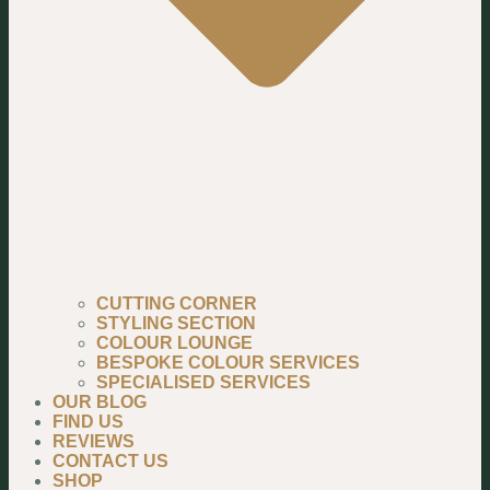
CUTTING CORNER
STYLING SECTION
COLOUR LOUNGE
BESPOKE COLOUR SERVICES
SPECIALISED SERVICES
OUR BLOG
FIND US
REVIEWS
CONTACT US
SHOP