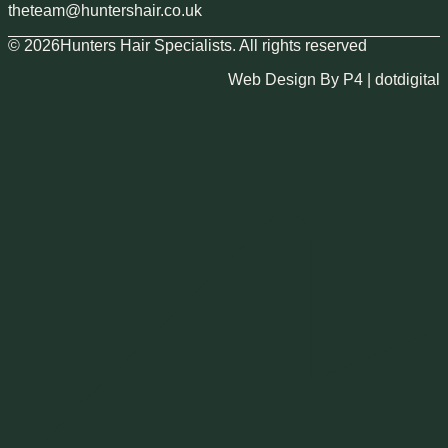
theteam@huntershair.co.uk
© 2026Hunters Hair Specialists. All rights reserved
Web Design By P4 | dotdigital