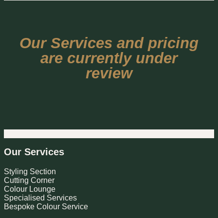
Our Services and pricing
are currently under
review
Our Services
Styling Section
Cutting Corner
Colour Lounge
Specialised Services
Bespoke Colour Service