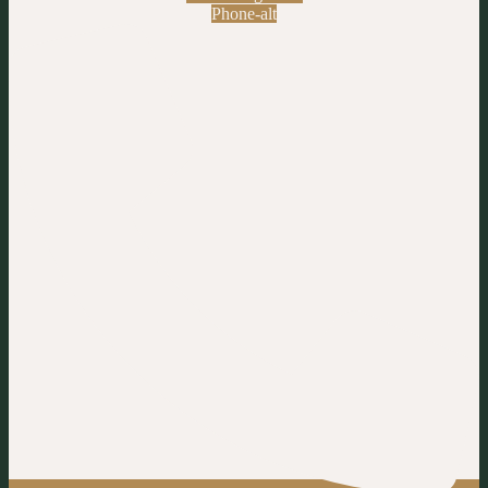
Phone-alt