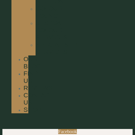
SECTION
COLOUR
LOUNGE
BESPOKE
COLOUR
SERVICES
SPECIALISED
SERVICES
OUR
BLOG
FIND
US
REVIEWS
CONTACT
US
SHOP
Facebook