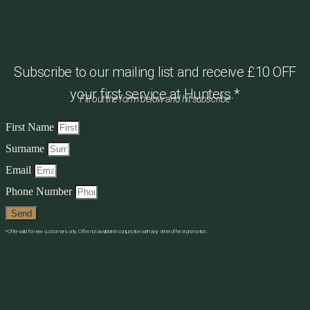
Subscribe to our mailing list and receive £10 OFF
your first service at Hunters.*
Fill out the form below and hit subscribe
First Name
Surname
Email
Phone Number
Send
*Offer valid for new customers only. Offer not available in conjunction with any other offer or promotion.