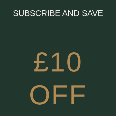
SUBSCRIBE AND SAVE
£10
OFF