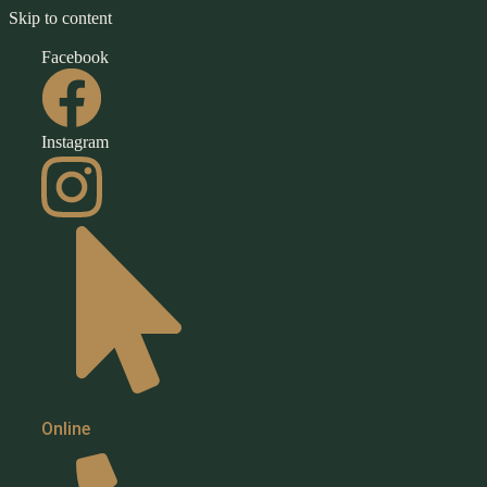
Skip to content
Facebook
Instagram
Book
Online