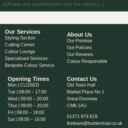
softness and sophistication into the realms […]
Our Services
About Us
Styling Section
Our Promise
Cutting Corner
Our Policies
Colour Lounge
Our Reviews
Specialised Services
Colour Responsible
Bespoke Colour Service
Opening Times
Contact Us
Mon | CLOSED
Old Town Hall
Tue | 09:00 – 17:00
Market Place No 1
Wed | 09:00 – 20:00
Great Dunmow
Thur | 09:00 – 20:00
CM6 1AU
Fri | 09:00 – 18:00
01371 874 619
Sat | 08:00 – 16:00
theteam@huntershair.co.uk