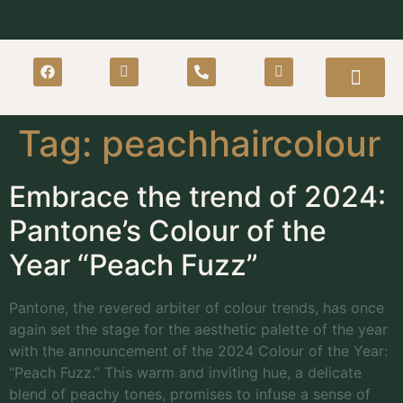
Tag:
peachhaircolour
Embrace the trend of 2024:
Pantone’s Colour of the
Year “Peach Fuzz”
Pantone, the revered arbiter of colour trends, has once
again set the stage for the aesthetic palette of the year
with the announcement of the 2024 Colour of the Year:
“Peach Fuzz.” This warm and inviting hue, a delicate
blend of peachy tones, promises to infuse a sense of