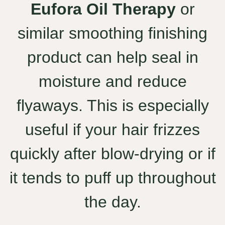
Eufora Oil Therapy
or
similar smoothing finishing
product can help seal in
moisture and reduce
flyaways. This is especially
useful if your hair frizzes
quickly after blow-drying or if
it tends to puff up throughout
the day.