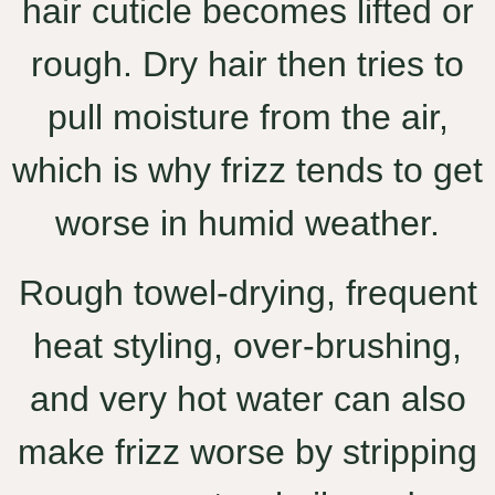
hair cuticle becomes lifted or
rough. Dry hair then tries to
pull moisture from the air,
which is why frizz tends to get
worse in humid weather.
Rough towel-drying, frequent
heat styling, over-brushing,
and very hot water can also
make frizz worse by stripping