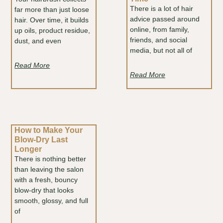
There is a lot of hair
far more than just loose
advice passed around
hair. Over time, it builds
online, from family,
up oils, product residue,
friends, and social
dust, and even
media, but not all of
Read More
Read More
How to Make Your
Blow-Dry Last
Longer
There is nothing better
than leaving the salon
with a fresh, bouncy
blow-dry that looks
smooth, glossy, and full
of