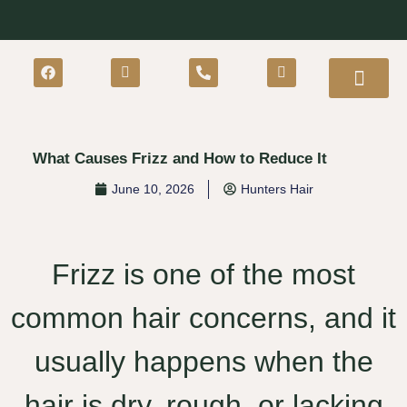
What Causes Frizz and How to Reduce It
June 10, 2026
Hunters Hair
Frizz is one of the most
common hair concerns, and it
usually happens when the
hair is dry, rough, or lacking