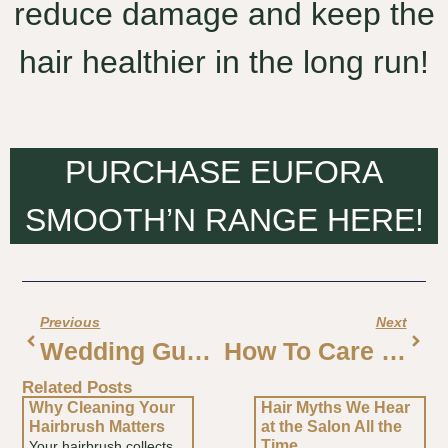
reduce damage and keep the
hair healthier in the long run!
PURCHASE EUFORA
SMOOTH’N RANGE HERE!
Previous
Next
Wedding Guest Hair Trends For 2026
How To Care For Salon Blonde Hair
Related Posts
Why Cleaning Your
Hair Myths We Hear
Hairbrush Matters
at the Salon All the
Time
Your hairbrush collects