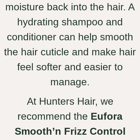
moisture back into the hair. A
hydrating shampoo and
conditioner can help smooth
the hair cuticle and make hair
feel softer and easier to
manage.
At Hunters Hair, we
recommend the
Eufora
Smooth’n Frizz Control