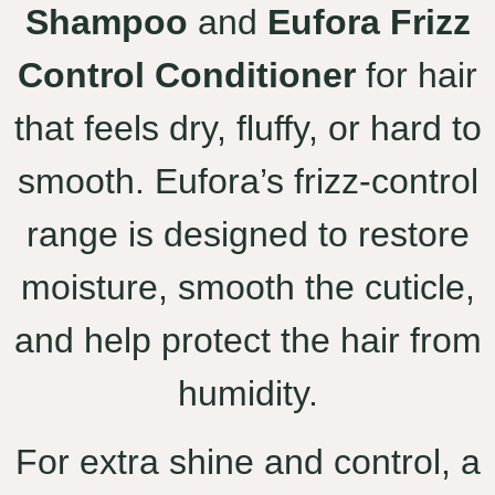
Shampoo
and
Eufora Frizz
Control Conditioner
for hair
that feels dry, fluffy, or hard to
smooth. Eufora’s frizz-control
range is designed to restore
moisture, smooth the cuticle,
and help protect the hair from
humidity.
For extra shine and control, a