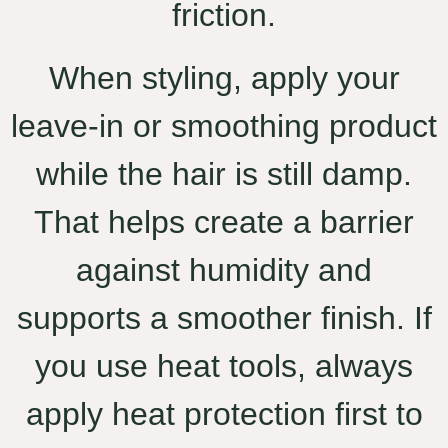
friction.
When styling, apply your
leave-in or smoothing product
while the hair is still damp.
That helps create a barrier
against humidity and
supports a smoother finish. If
you use heat tools, always
apply heat protection first to