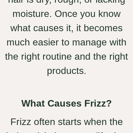
moisture. Once you know
what causes it, it becomes
much easier to manage with
the right routine and the right
products.
What Causes Frizz?
Frizz often starts when the