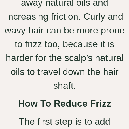
away natural oils and
increasing friction. Curly and
wavy hair can be more prone
to frizz too, because it is
harder for the scalp’s natural
oils to travel down the hair
shaft.
How To Reduce Frizz
The first step is to add