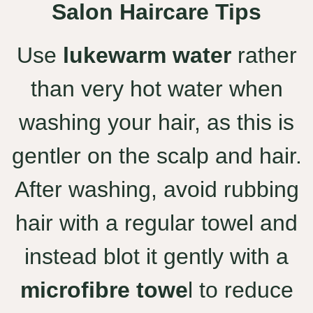
Salon Haircare Tips
Use
lukewarm water
rather
than very hot water when
washing your hair, as this is
gentler on the scalp and hair.
After washing, avoid rubbing
hair with a regular towel and
instead blot it gently with a
microfibre towe
l to reduce