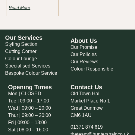
Read More
Our Services
About Us
Styling Section
Our Promise
Cutting Corner
Our Policies
Colour Lounge
Our Reviews
Specialised Services
Colour Responsible
Bespoke Colour Service
Opening Times
Contact Us
Mon | CLOSED
Old Town Hall
Tue | 09:00 – 17:00
Market Place No 1
Wed | 09:00 – 20:00
Great Dunmow
Thur | 09:00 – 20:00
CM6 1AU
Fri | 09:00 – 18:00
01371 874 619
Sat | 08:00 – 16:00
theteam@huntershair.co.uk