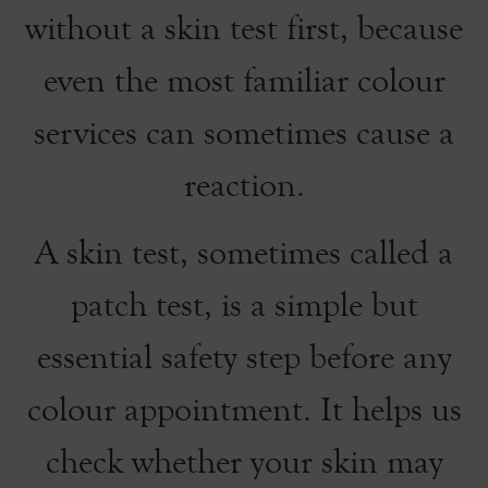
without a skin test first, because
even the most familiar colour
services can sometimes cause a
reaction.
A skin test, sometimes called a
patch test, is a simple but
essential safety step before any
colour appointment. It helps us
check whether your skin may