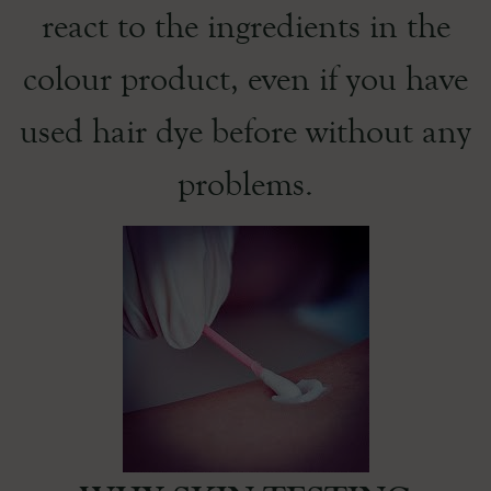
react to the ingredients in the
colour product, even if you have
used hair dye before without any
problems.