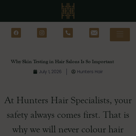
Why Skin Testing in Hair Salons Is So Important
July 1, 2026
Hunters Hair
At Hunters Hair Specialists, your
safety always comes first. That is
why we will never colour hair