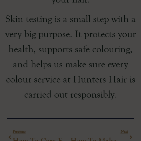
Skin testing is a small step with a
very big purpose. It protects your
health, supports safe colouring,
and helps us make sure every
colour service at Hunters Hair is
carried out responsibly.
Previous
Next
How To Care For Salon Blonde Hair
How To Make Your Blow-Dry Last Longer