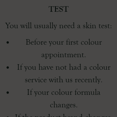
TEST
You will usually need a skin test:
Before your first colour
appointment.
If you have not had a colour
service with us recently.
If your colour formula
changes.