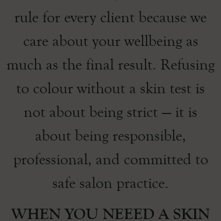
rule for every client because we
care about your wellbeing as
much as the final result. Refusing
to colour without a skin test is
not about being strict — it is
about being responsible,
professional, and committed to
safe salon practice.
WHEN YOU NEEED A SKIN