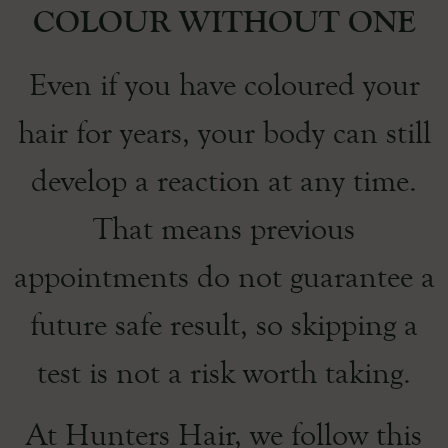
COLOUR WITHOUT ONE
Even if you have coloured your
hair for years, your body can still
develop a reaction at any time.
That means previous
appointments do not guarantee a
future safe result, so skipping a
test is not a risk worth taking.
At Hunters Hair, we follow this