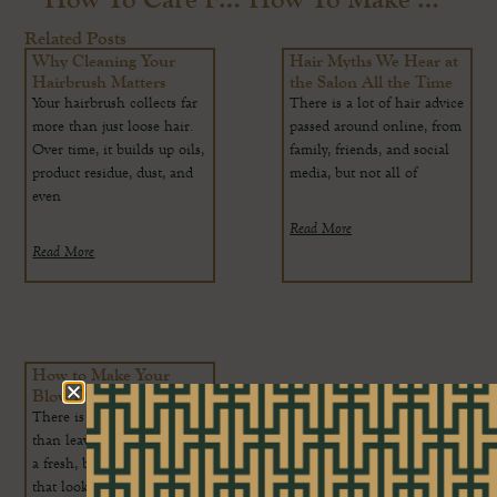
Related Posts
Why Cleaning Your
Hair Myths We Hear at
Hairbrush Matters
the Salon All the Time
Your hairbrush collects far
There is a lot of hair advice
more than just loose hair.
passed around online, from
Over time, it builds up oils,
family, friends, and social
product residue, dust, and
media, but not all of
even
Read More
Read More
How to Make Your
Blow-Dry Last Longer
There is nothing better
than leaving the salon with
a fresh, bouncy blow-dry
that looks smooth, glossy,