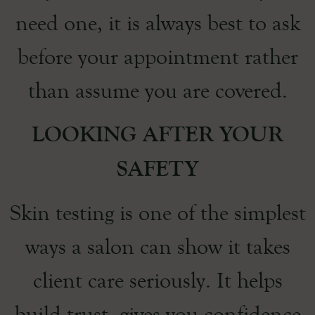
need one, it is always best to ask
before your appointment rather
than assume you are covered.
LOOKING AFTER YOUR
SAFETY
Skin testing is one of the simplest
ways a salon can show it takes
client care seriously. It helps
build trust, gives you confidence