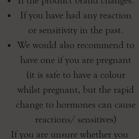
If the product brand changes.
If you have had any reaction
or sensitivity in the past.
We would also recommend to
have one if you are pregnant
(it is safe to have a colour
whilst pregnant, but the rapid
change to hormones can cause
reactions/ sensitives)
If you are unsure whether you