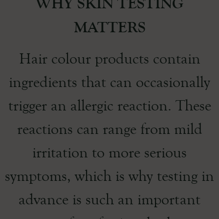
WHY SKIN TESTING
MATTERS
Hair colour products contain
ingredients that can occasionally
trigger an allergic reaction. These
reactions can range from mild
irritation to more serious
symptoms, which is why testing in
advance is such an important