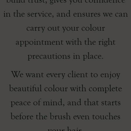
in the service, and ensures we can
carry out your colour
appointment with the right
precautions in place.
We want every client to enjoy
beautiful colour with complete
peace of mind, and that starts
before the brush even touches
your hair.