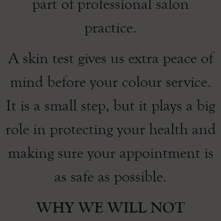
part of professional salon
practice.
A skin test gives us extra peace of
mind before your colour service.
It is a small step, but it plays a big
role in protecting your health and
making sure your appointment is
as safe as possible.
WHY WE WILL NOT